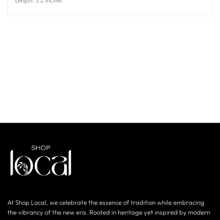
Length: 3.2 inches
At Shop Local, we celebrate the essence of tradition while embracing
the vibrancy of the new era. Rooted in heritage yet inspired by modern