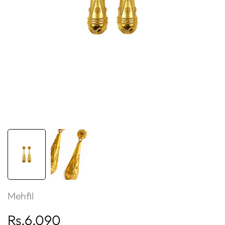
Mehfil
Sale
Rs.6,090