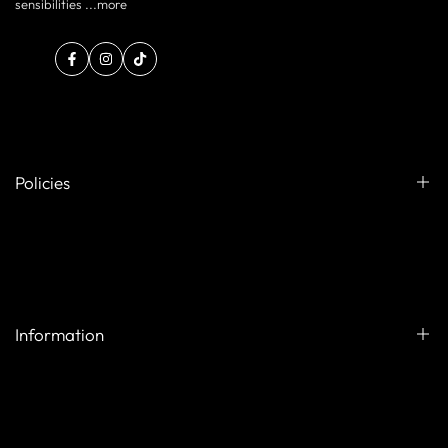
sensibilities ...
more
Facebook
Instagram
TikTok
Policies
Exchange & Refund Policy
Shipping Policy
Privacy Policy
Information
Your Privacy Choices
Terms of service
Contact us